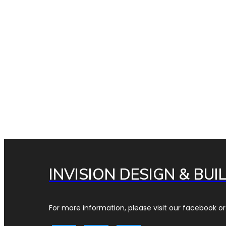
INVISION DESIGN & BUI
For more information, please visit our facebook or 