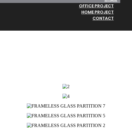
OFFICE PROJECT
HOME PROJECT
CONTACT