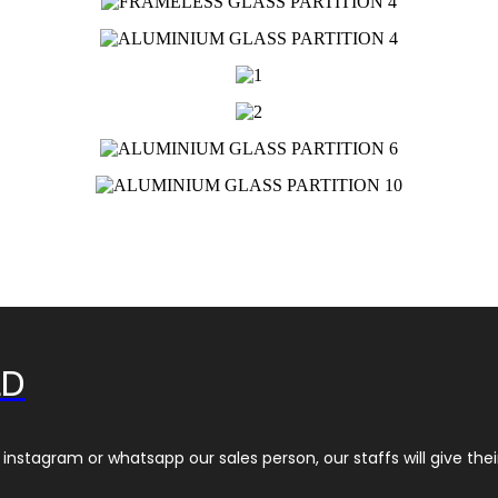
LD
instagram or whatsapp our sales person, our staffs will give thei