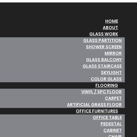
HOME
ABOUT
GLASS WORK
GLASS PARTITION
SHOWER SCREEN
MIRROR
GLASS BALCONY
GLASS STAIRCASE
SKYLIGHT
COLOR GLASS
FLOORING
VINYL / SPC FLOOR
CARPET
ARTIFICIAL GRASS FLOOR
OFFICE FURNITURES
OFFICE TABLE
PEDESTAL
CABINET
CHAIR