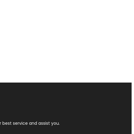
r best service and assist you.