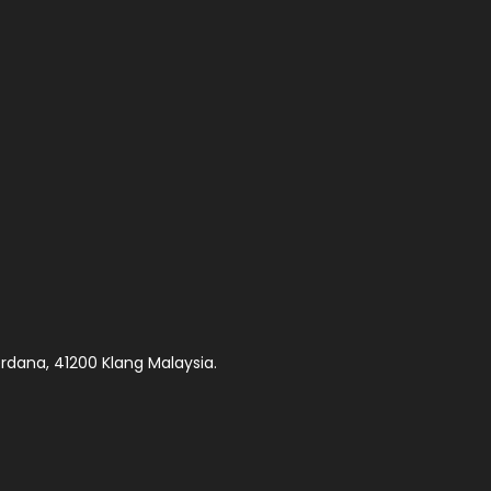
rdana, 41200 Klang Malaysia.