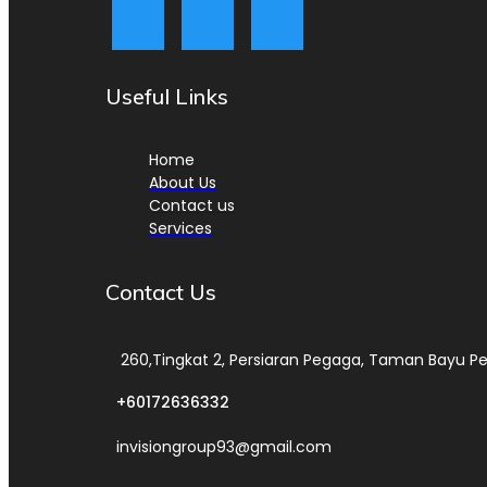
Useful Links
Home
About Us
Contact us
Services
Contact Us
260,Tingkat 2, Persiaran Pegaga, Taman Bayu Pe
+60172636332
invisiongroup93@gmail.com